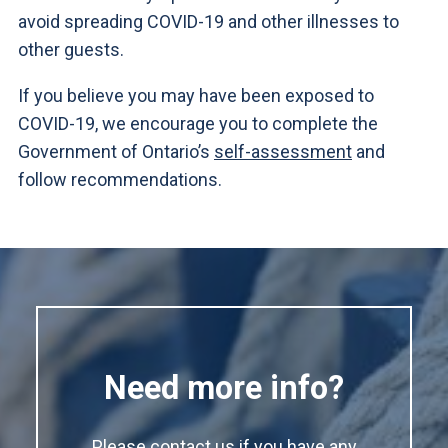
avoid spreading COVID-19 and other illnesses to
other guests.
If you believe you may have been exposed to
COVID-19, we encourage you to complete the
Government of Ontario’s
self-assessment
and
follow recommendations.
Need more info?
Please contact us if you have any