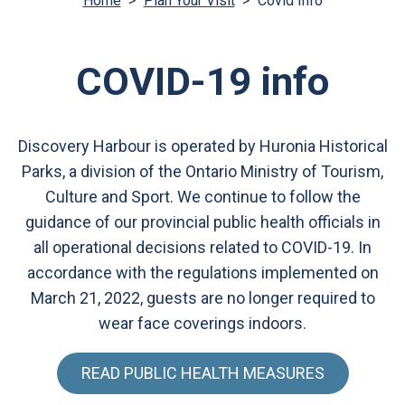
Home
>
Plan Your Visit
>
Covid Info
COVID-19 info
Discovery Harbour is operated by Huronia Historical
Parks, a division of the Ontario Ministry of Tourism,
Culture and Sport. We continue to follow the
guidance of our provincial public health officials in
all operational decisions related to COVID-19. In
accordance with the regulations implemented on
March 21, 2022, guests are no longer required to
wear face coverings indoors.
READ PUBLIC HEALTH MEASURES