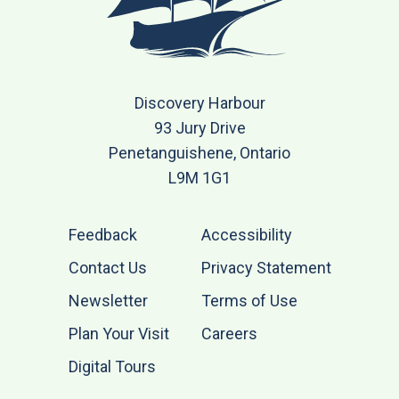
Discovery Harbour
93 Jury Drive
Penetanguishene, Ontario
L9M 1G1
Feedback
Accessibility
Contact Us
Privacy Statement
Newsletter
Terms of Use
Plan Your Visit
Careers
Digital Tours