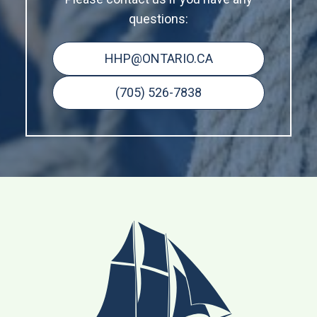
questions:
HHP@ONTARIO.CA
(705) 526-7838