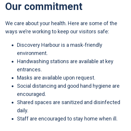
Our commitment
We care about your health. Here are some of the
ways we’re working to keep our visitors safe:
Discovery Harbour is a mask-friendly
environment.
Handwashing stations are available at key
entrances.
Masks are available upon request.
Social distancing and good hand hygiene are
encouraged.
Shared spaces are sanitized and disinfected
daily.
Staff are encouraged to stay home when ill.