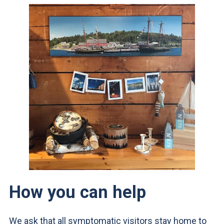
How you can help
We ask that all symptomatic visitors stay home to