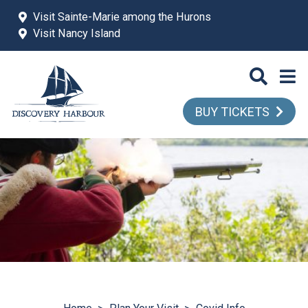
Skip to main content
Visit Sainte-Marie among the Hurons
Visit Nancy Island
BUY TICKETS