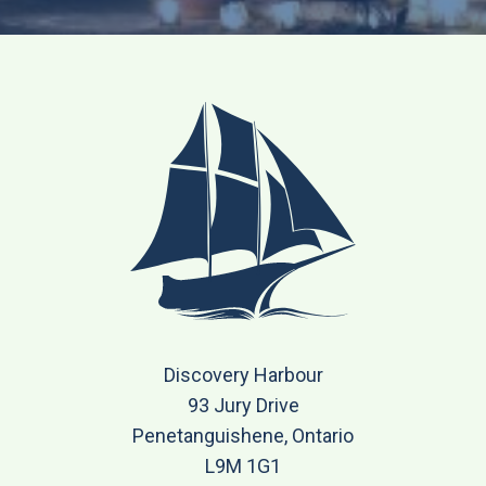
Discovery Harbour
93 Jury Drive
Penetanguishene, Ontario
L9M 1G1