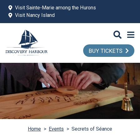
Skip to main content
Visit Sainte-Marie among the Hurons
Visit Nancy Island
BUY TICKETS
Home
>
Events
>
Secrets of Séance