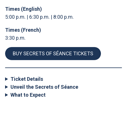
Times (English)
5:00 p.m. | 6:30 p.m. | 8:00 p.m.
Times (French)
3:30 p.m.
BUY SECRETS OF SÉANCE TICKETS
Ticket Details
Unveil the Secrets of Séance
What to Expect