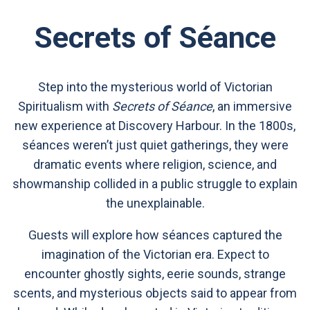
Secrets of Séance
Step into the mysterious world of Victorian
Spiritualism with
Secrets of Séance
, an immersive
new experience at Discovery Harbour. In the 1800s,
séances weren’t just quiet gatherings, they were
dramatic events where religion, science, and
showmanship collided in a public struggle to explain
the unexplainable.
Guests will explore how séances captured the
imagination of the Victorian era. Expect to
encounter ghostly sights, eerie sounds, strange
scents, and mysterious objects said to appear from