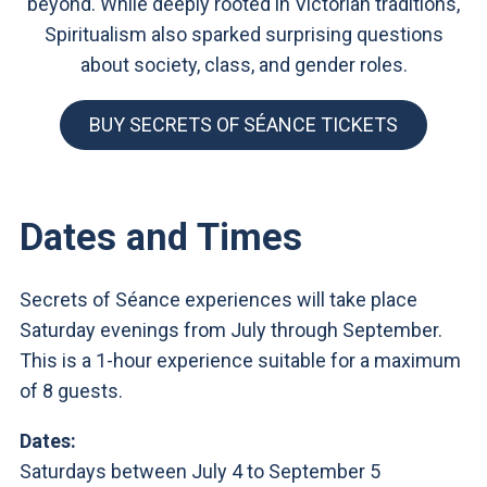
beyond. While deeply rooted in Victorian traditions,
Spiritualism also sparked surprising questions
about society, class, and gender roles.
BUY SECRETS OF SÉANCE TICKETS
Dates and Times
Secrets of Séance experiences will take place
Saturday evenings from July through September.
This is a 1-hour experience suitable for a maximum
of 8 guests.
Dates:
Saturdays between July 4 to September 5