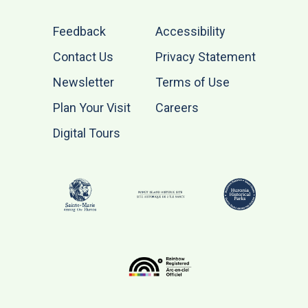
Feedback
Accessibility
Contact Us
Privacy Statement
Newsletter
Terms of Use
Plan Your Visit
Careers
Digital Tours