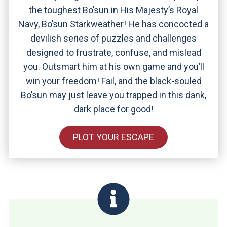
the toughest Bo’sun in His Majesty’s Royal
Navy, Bo’sun Starkweather! He has concocted a
devilish series of puzzles and challenges
designed to frustrate, confuse, and mislead
you. Outsmart him at his own game and you’ll
win your freedom! Fail, and the black-souled
Bo’sun may just leave you trapped in this dank,
dark place for good!
PLOT YOUR ESCAPE