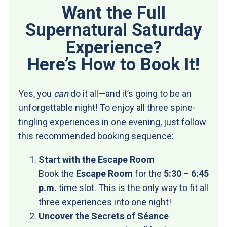
Want the Full
Supernatural Saturday
Experience?
Here’s How to Book It!
Yes, you
can
do it all—and it’s going to be an
unforgettable night! To enjoy all three spine-
tingling experiences in one evening, just follow
this recommended booking sequence:
Start with the Escape Room
Book the
Escape Room
for the
5:30 – 6:45
p.m.
time slot. This is the only way to fit all
three experiences into one night!
Uncover the Secrets of Séance