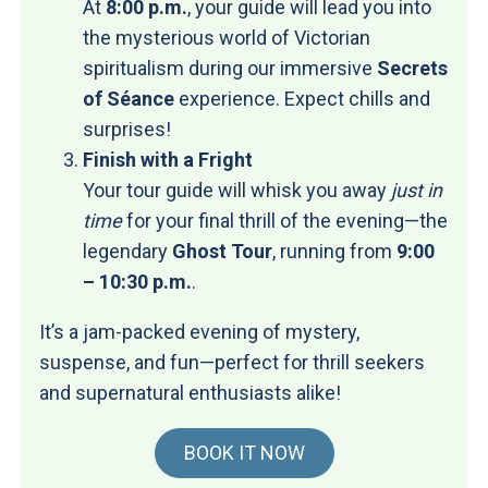
At
8:00 p.m.
, your guide will lead you into
the mysterious world of Victorian
spiritualism during our immersive
Secrets
of Séance
experience. Expect chills and
surprises!
Finish with a Fright
Your tour guide will whisk you away
just in
time
for your final thrill of the evening—the
legendary
Ghost Tour
, running from
9:00
– 10:30 p.m.
.
It’s a jam-packed evening of mystery,
suspense, and fun—perfect for thrill seekers
and supernatural enthusiasts alike!
BOOK IT NOW