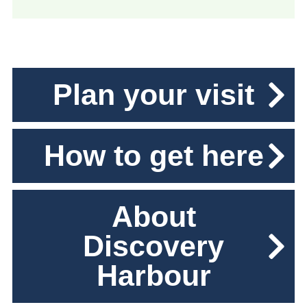
Plan your visit
How to get here
About
Discovery
Harbour