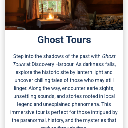
Ghost Tours
Step into the shadows of the past with
Ghost
Tours
at Discovery Harbour. As darkness falls,
explore the historic site by lantern light and
uncover chilling tales of those who may still
linger. Along the way, encounter eerie sights,
unsettling sounds, and stories rooted in local
legend and unexplained phenomena. This
immersive tour is perfect for those intrigued by
the paranormal, history, and the mysteries that