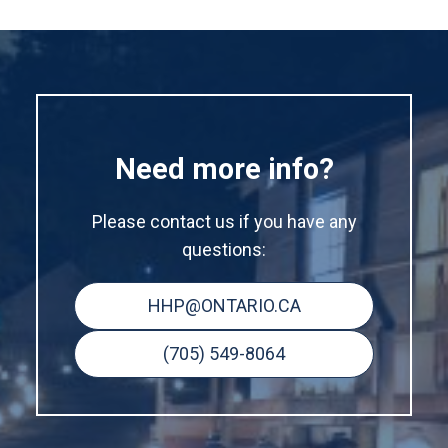
Need more info?
Please contact us if you have any
questions:
HHP@ONTARIO.CA
(705) 549-8064