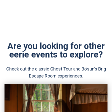
Are you looking for other
eerie events to explore?
Check out the classic Ghost Tour and Bo’sun’s Brig
Escape Room experiences.