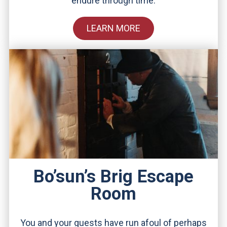
endure through time.
LEARN MORE
Bo’sun’s Brig Escape
Room
You and your guests have run afoul of perhaps