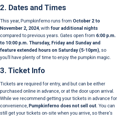
2.
Dates and Times
This year, Pumpkinferno runs from
October 2 to
November 2, 2024
, with
four additional nights
compared to previous years. Gates open from
6:00 p.m.
to 10:00 p.m. Thursday, Friday and Sunday and
feature extended hours on Saturday (5-10pm)
, so
you’ll have plenty of time to enjoy the pumpkin magic.
3.
Ticket Info
Tickets are required for entry, and but can be either
purchased online in advance, or at the door upon arrival.
While we recommend getting your tickets in advance for
convenience,
Pumpkinferno does not sell out
. You can
still get your tickets on-site when you arrive, so there's