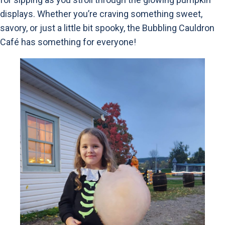
displays. Whether you’re craving something sweet,
savory, or just a little bit spooky, the Bubbling Cauldron
Café has something for everyone!