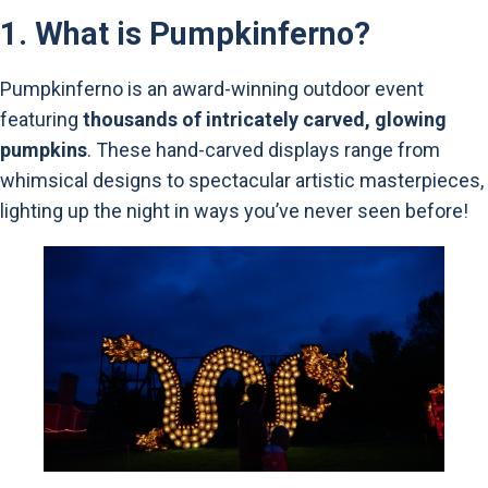
1.
What is Pumpkinferno?
Pumpkinferno is an award-winning outdoor event
featuring
thousands of intricately carved, glowing
pumpkins
. These hand-carved displays range from
whimsical designs to spectacular artistic masterpieces,
lighting up the night in ways you’ve never seen before!