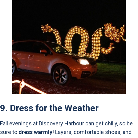
9.
Dress for the Weather
Fall evenings at Discovery Harbour can get chilly, so be
sure to
dress warmly
! Layers, comfortable shoes, and