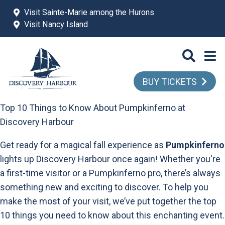
Skip to main content
Visit Sainte-Marie among the Hurons
Visit Nancy Island
BUY TICKETS
Top 10 Things to Know About Pumpkinferno at
Discovery Harbour
Get ready for a magical fall experience as
Pumpkinferno
lights up Discovery Harbour once again! Whether you're
a first-time visitor or a Pumpkinferno pro, there’s always
something new and exciting to discover. To help you
make the most of your visit, we’ve put together the top
10 things you need to know about this enchanting event.