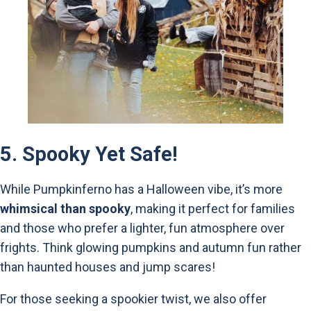
5.
Spooky Yet Safe!
While Pumpkinferno has a Halloween vibe, it’s more
whimsical than spooky
, making it perfect for families
and those who prefer a lighter, fun atmosphere over
frights. Think glowing pumpkins and autumn fun rather
than haunted houses and jump scares!
For those seeking a spookier twist, we also offer