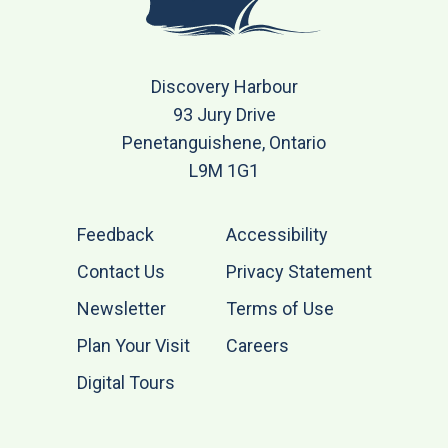
Discovery Harbour
93 Jury Drive
Penetanguishene, Ontario
L9M 1G1
Feedback
Accessibility
Contact Us
Privacy Statement
Newsletter
Terms of Use
Plan Your Visit
Careers
Digital Tours