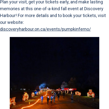
Plan your visit, get your tickets early, and make lasting
memories at this one-of-a-kind fall event at Discovery
Harbour! For more details and to book your tickets, visit
our website:
discoveryharbour.on.ca/events/pumpkinferno/