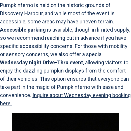
Pumpkinferno is held on the historic grounds of
Discovery Harbour, and while most of the event is
accessible, some areas may have uneven terrain.
Accessible parking
is available, though in limited supply,
so we recommend reaching out in advance if you have
specific accessibility concerns. For those with mobility
or sensory concerns, we also offer a special
Wednesday night Drive-Thru event
, allowing visitors to
enjoy the dazzling pumpkin displays from the comfort
of their vehicles. This option ensures that everyone can
take part in the magic of Pumpkinferno with ease and
convenience.
Inquire about Wednesday evening booking
here.