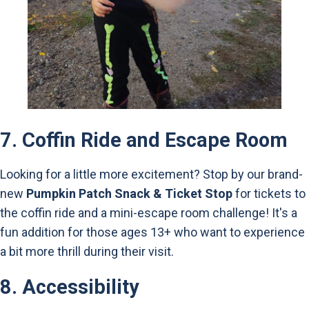
7.
Coffin Ride and Escape Room
Looking for a little more excitement? Stop by our brand-
new
Pumpkin Patch Snack & Ticket Stop
for tickets to
the coffin ride and a mini-escape room challenge! It's a
fun addition for those ages 13+ who want to experience
a bit more thrill during their visit.
8.
Accessibility