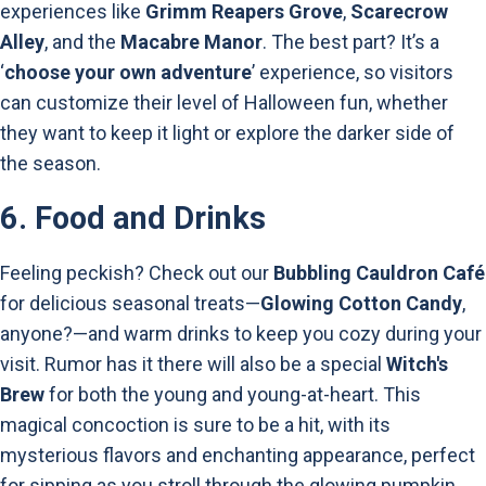
experiences like
Grimm Reapers Grove
,
Scarecrow
Alley
, and the
Macabre Manor
. The best part? It’s a
‘
choose your own adventure
’ experience, so visitors
can customize their level of Halloween fun, whether
they want to keep it light or explore the darker side of
the season.
6.
Food and Drinks
Feeling peckish? Check out our
Bubbling Cauldron Café
for delicious seasonal treats—
Glowing Cotton Candy
,
anyone?—and warm drinks to keep you cozy during your
visit. Rumor has it there will also be a special
Witch's
Brew
for both the young and young-at-heart. This
magical concoction is sure to be a hit, with its
mysterious flavors and enchanting appearance, perfect
for sipping as you stroll through the glowing pumpkin