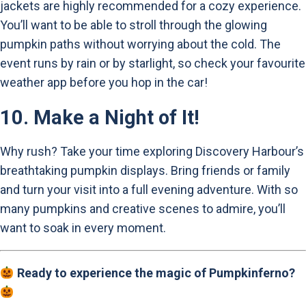
jackets are highly recommended for a cozy experience.
You’ll want to be able to stroll through the glowing
pumpkin paths without worrying about the cold. The
event runs by rain or by starlight, so check your favourite
weather app before you hop in the car!
10.
Make a Night of It!
Why rush? Take your time exploring Discovery Harbour’s
breathtaking pumpkin displays. Bring friends or family
and turn your visit into a full evening adventure. With so
many pumpkins and creative scenes to admire, you’ll
want to soak in every moment.
Ready to experience the magic of Pumpkinferno?