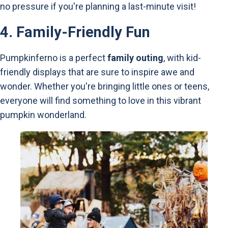
no pressure if you're planning a last-minute visit!
4.
Family-Friendly Fun
Pumpkinferno is a perfect
family outing
, with kid-
friendly displays that are sure to inspire awe and
wonder. Whether you're bringing little ones or teens,
everyone will find something to love in this vibrant
pumpkin wonderland.